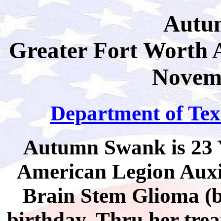
Autu
Greater Fort Worth 
Novemb
Department of Texa
Autumn Swank is 23 Y
American Legion Auxil
Brain Stem Glioma (b
birthday. Thru her trea