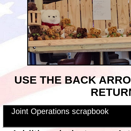
USE THE BACK ARR
RETUR
Joint Operations scrapbook