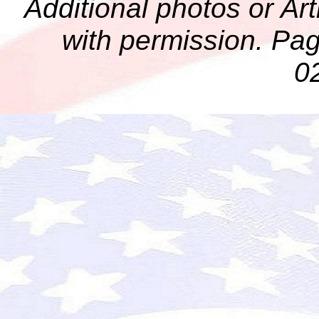
Additional photos or Ar
with permission. Pag
0