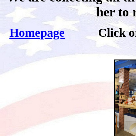
her to 
Homepage
Click on pi