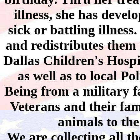
illness, she has develo
sick or battling illness
and redistributes them
Dallas Children's Hosp
as well as to local P
Being from a military fa
Veterans and their fami
animals to th
We are collecting all t