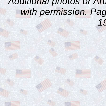
Additional photos or Ar
with permission. Pag
1