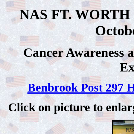
NAS FT. WORTH J
Octobe
Cancer Awareness
Ex
Benbrook Post 297 
Click on picture to 