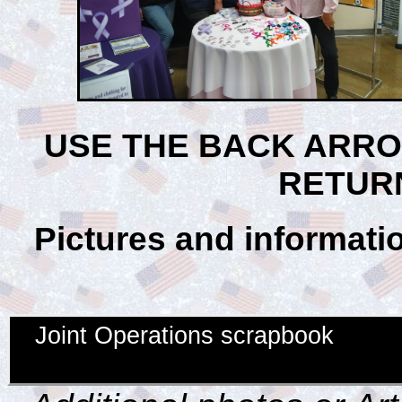
USE THE BACK ARR
RETUR
Pictures and informatio
Joint Operations scrapbook