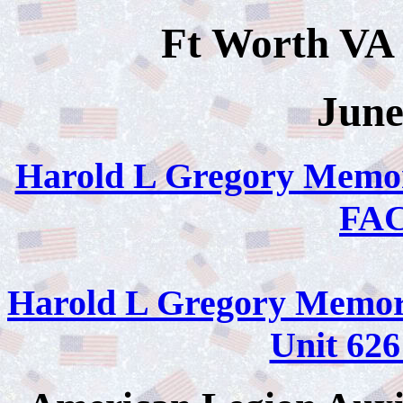
Ft Worth VA 
June
Harold L Gregory Memor
FA
Harold L Gregory Memori
Unit 6