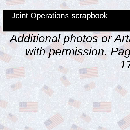
Joint Operations scrapbook
Additional photos or Ar
with permission. Pag
1