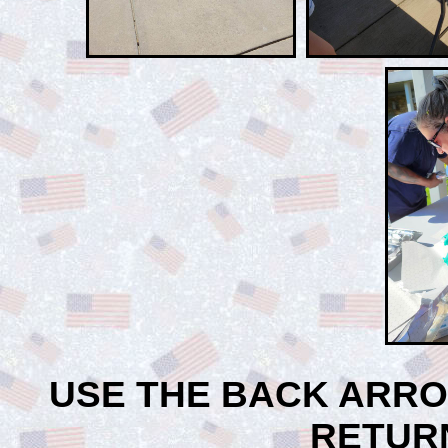
USE THE BACK ARR
RETUR