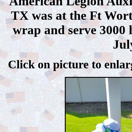
American Legion Auxil
TX was at the Ft Wort
wrap and serve 3000 h
Jul
Click on picture to 