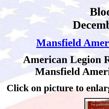
Blo
Decemb
Mansfield Amer
American Legion R
Mansfield Ameri
Click on picture to 