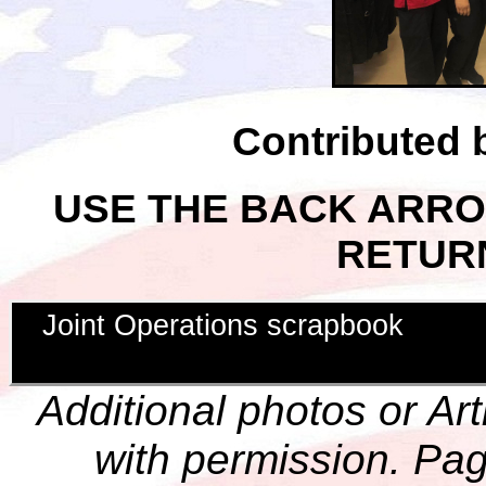
Contributed
USE THE BACK ARR
RETUR
Joint Operations scrapbook
Additional photos or Ar
with permission. Pag