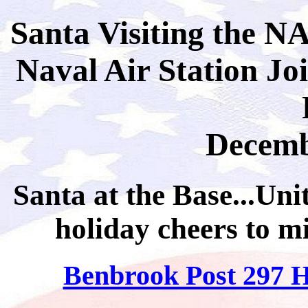
Santa Visiting the 
Naval Air Station Jo
Decemb
Santa at the Base...Uni
holiday cheers to mi
Benbrook Post 297 