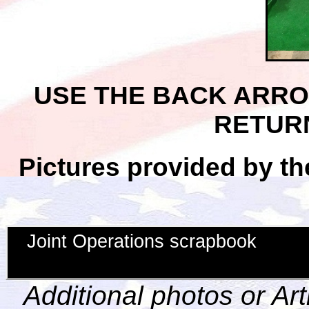
USE THE BACK ARR
RETUR
Pictures provided by th
Joint Operations scrapbook
Additional photos or Ar