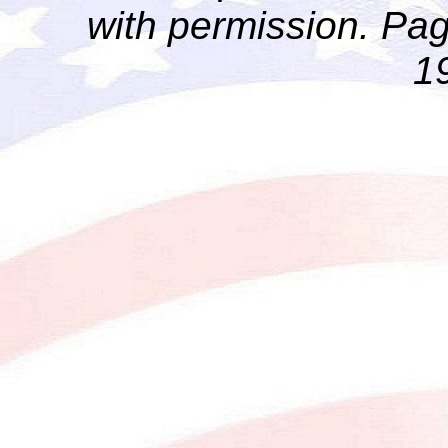
with permission. Pag
1