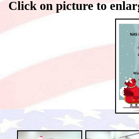
Click on picture to 