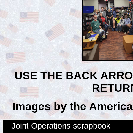
USE THE BACK ARR
RETUR
Images by the American
Joint Operations scrapbook