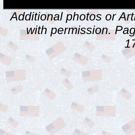
Additional photos or Ar
with permission. Pag
1