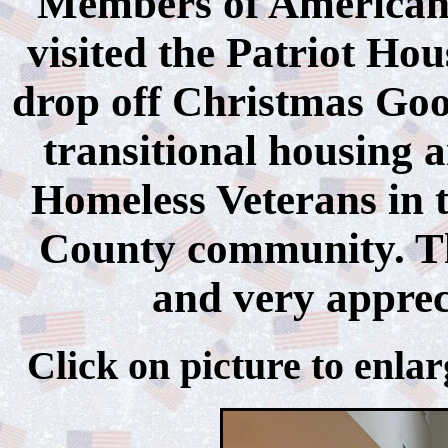
Members of American 
visited the Patriot Ho
drop off Christmas Good
transitional housing a
Homeless Veterans in 
County community. The
and very appreci
Click on picture to 