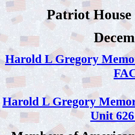
Patriot House
Decemb
Harold L Gregory Memor
FA
Harold L Gregory Memori
Unit 6