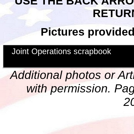
USE THE BACK ARR
RETUR
Pictures provide
Joint Operations scrapbook
Additional photos or Ar
with permission. Pag
2