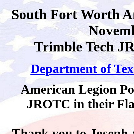
South Fort Worth A
Novemb
Trimble Tech JR
Department of Texa
American Legion Pos
JROTC in their Fl
Thank you to Joseph