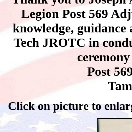
Legion Post 569 Adj
knowledge, guidance 
Tech JROTC in conduc
ceremony 
Post 56
Tam
Click on picture to 