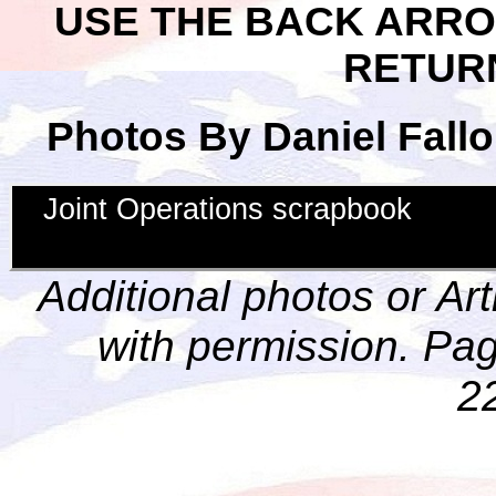
USE THE BACK ARR
RETUR
Photos By Daniel Fallo
Joint Operations scrapbook
Additional photos or Ar
with permission. Pag
2