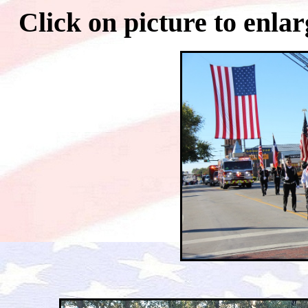
Click on picture to 