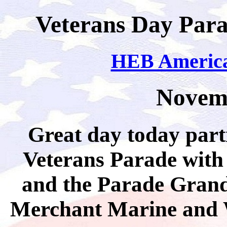
Veterans Day Para
HEB America
Novemb
Great day today part
Veterans Parade wit
and the Parade Grand
Merchant Marine and 