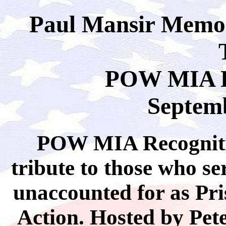
Paul Mansir Memor
POW MIA R
Septemb
POW MIA Recogniti
tribute to those who s
unaccounted for as Pri
Action. Hosted by Pete