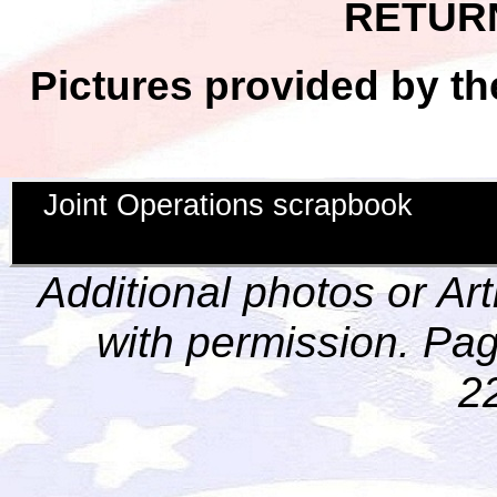
RETUR
Pictures provided by th
Joint Operations scrapbook
Additional photos or Ar
with permission. Pag
2