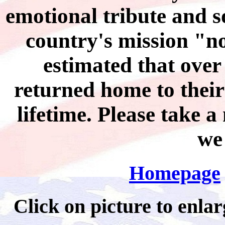
emotional tribute and 
country's mission "no 
estimated that over
returned home to their
lifetime. Please take 
we
Homepage
Click on picture to 