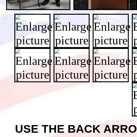
USE THE BACK ARR