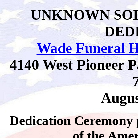
UNKNOWN SO
DED
Wade Funeral 
4140 West Pioneer P
Augus
Dedication Ceremony 
of the Ame