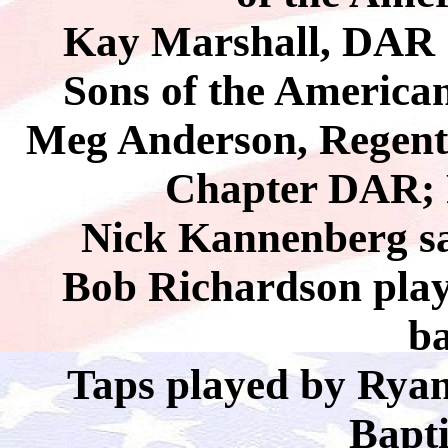
Kay Marshall, DAR S
Sons of the America
Meg Anderson, Regent
Chapter DAR; P
Nick Kannenberg s
Bob Richardson pla
b
Taps played by Ryan
Bapt