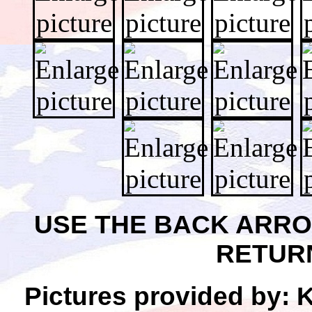
USE THE BACK ARR
RETUR
Pictures provided by: 