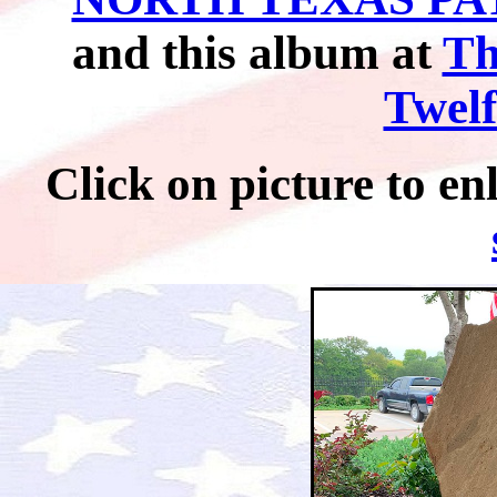
and this album at
Th
Twelf
Click on picture t