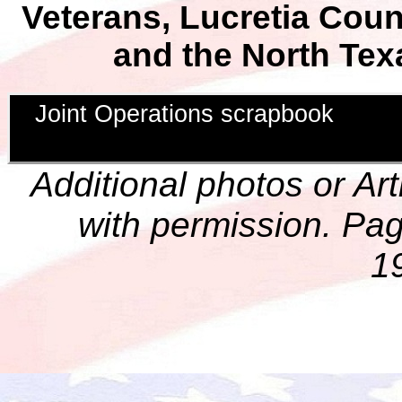
Veterans, Lucretia Cou
and the North Tex
Joint Operations scrapbook
Additional photos or Ar
with permission. Pag
1