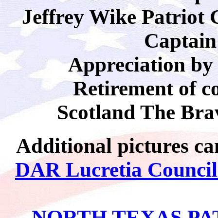
Jeffrey Wike Patriot
Captain
Appreciation b
Retirement of c
Scotland The Brav
Additional pictures ca
DAR Lucretia Counci
NORTH TEXAS PA