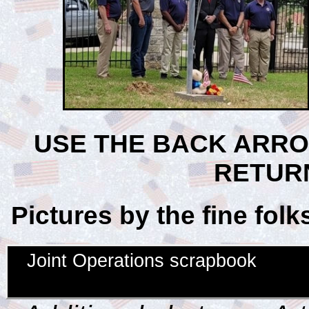
USE THE BACK ARR
RETUR
Pictures by the fine fol
Joint Operations scrapbook