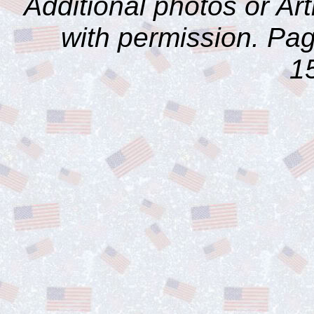
Additional photos or Ar
with permission. Pag
1