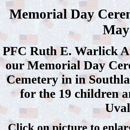
Memorial Day Cerem
May 
PFC Ruth E. Warlick A
our Memorial Day Cer
Cemetery in in Southla
for the 19 children 
Uval
Click on picture to 