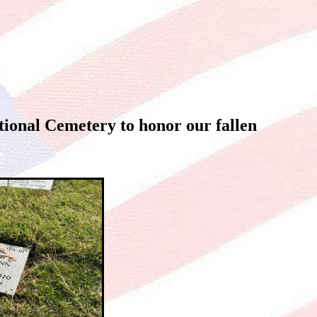
ional Cemetery to honor our fallen