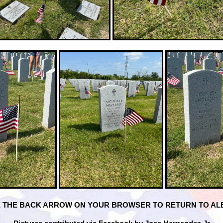
 THE BACK ARROW ON YOUR BROWSER TO RETURN TO A