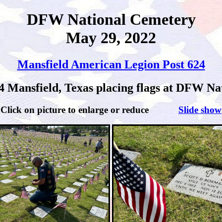
DFW National Cemetery
May 29, 2022
Mansfield American Legion Post 624
4 Mansfield, Texas placing flags at DFW Nat
Click on picture to enlarge or reduce
Slide show