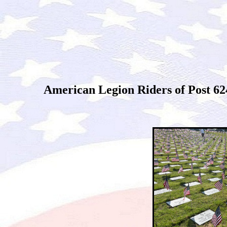
American Legion Riders of Post 62