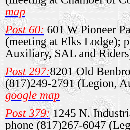
map
Post 60:
601 W Pioneer Pa
(meeting at Elks Lodge); 
Auxiliary, SAL and Rider
Post 297:
8201 Old Benbro
(817)249-2791 (Legion, Au
google map
Post 379:
1245 N. Industri
phone (817)267-6047 (Legi