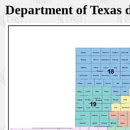
Department of Texas d