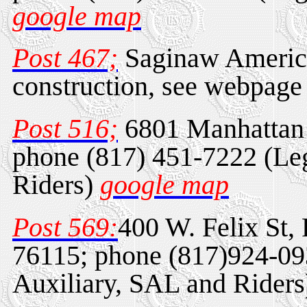
google map
Post 467;
Saginaw America
construction, see webpage 
Post 516;
6801 Manhattan 
phone (817) 451-7222 (Leg
Riders)
google map
Post 569:
400 W. Felix St,
76115; phone (817)924-09
Auxiliary, SAL and Rider