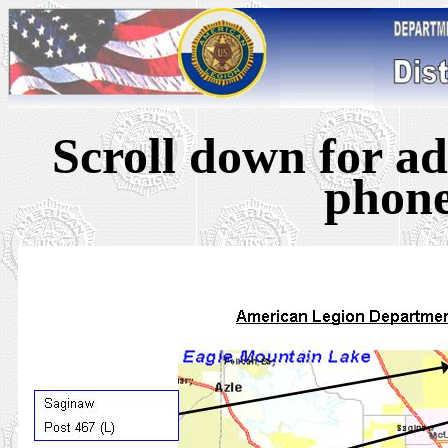
Scroll down for ad
phon