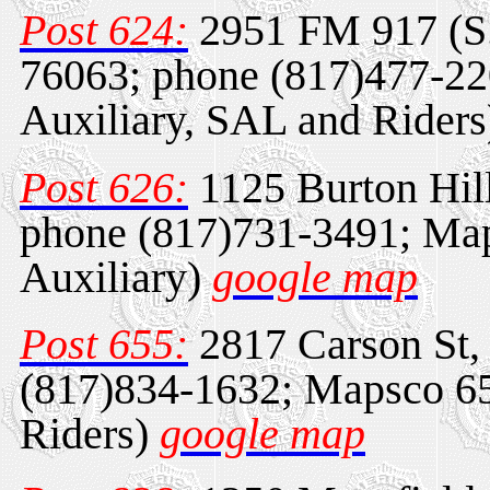
Post 624:
2951 FM 917 (S.
76063; phone (817)477-2
Auxiliary, SAL and Rider
Post 626:
1125 Burton Hil
phone (817)731-3491; Ma
Auxiliary)
google map
Post 655:
2817 Carson St,
(817)834-1632; Mapsco 65
Riders)
google map