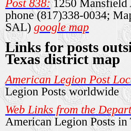
Post 838:
1250 Mansfield 
phone (817)338-0034; Map
SAL)
google map
Links for posts outs
Texas district map
American Legion Post Loc
Legion Posts worldwide
Web Links from the Depart
American Legion Posts in