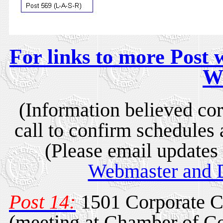
For links to more Post w
W
(Information believed cor
call to confirm schedules 
(Please email updates 
Webmaster and D
Post 14:
1501 Corporate C
(meeting at Chamber of C