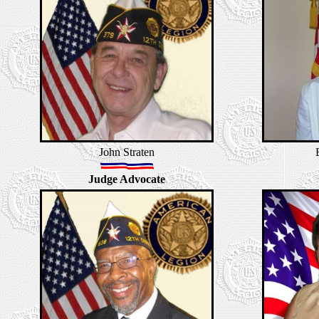
John Straten
Judge Advocate