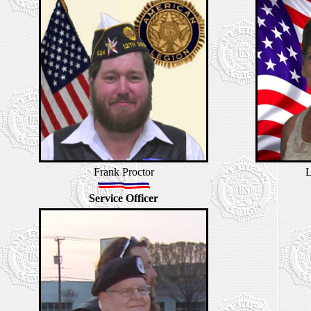
Frank Proctor
L
Service Officer