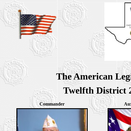
The American Legi
Twelfth Distric
Commander
Aux