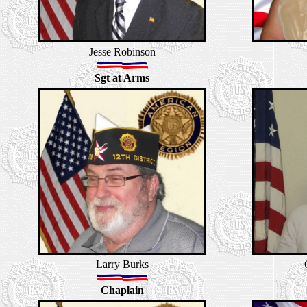
Jesse Robinson
Sgt at Arms
Larry Burks
Chaplain