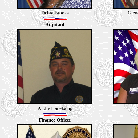
Debra Brooks
Glen
Adjutant
Andre Hanekamp
Finance Officer