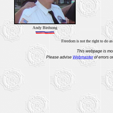
Andy Birdsong
Freedom is not the right to do as
This webpage is mon
Please advise
Webmaster
of errors o