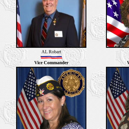
AL Robart
Vice Commander
V