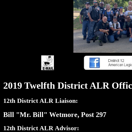
2019 Twelfth District ALR Offic
12th District ALR Liaison:
Bill "Mr. Bill" Wetmore, Post 297
12th District ALR Advisor: