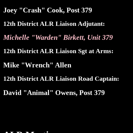
Joey "Crash" Cook, Post 379
12th District ALR Liaison Adjutant:
Michelle "Warden" Birkett, Unit 379
12th District ALR Liaison Sgt at Arms:
Mike "Wrench" Allen
12th District ALR Liaison Road Captain:
David "Animal" Owens, Post 379