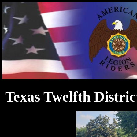
Texas Twelfth Distri