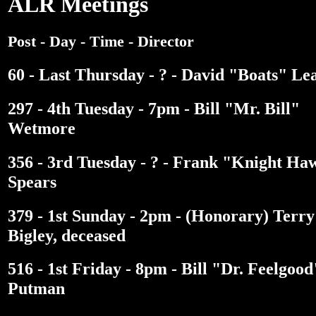
ALR Meetings
Post - Day - Time - Director
60 - Last Thursday - ? - David "Boats" Le
297 - 4th Tuesday - 7pm - Bill "Mr. Bill"
Wetmore
356 - 3rd Tuesday - ? - Frank "Knight Ha
Spears
379 - 1st Sunday - 2pm - (Honorary) Terry
Bigley, deceased
516 - 1st Friday - 8pm - Bill "Dr. Feelgood
Putman