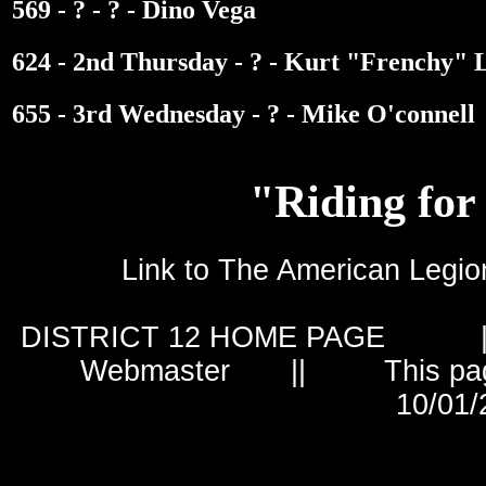
569 - ? - ? - Dino Vega
624 - 2nd Thursday - ? - Kurt "Frenchy" 
655 - 3rd Wednesday - ? - Mike O'connell
"Riding for
Link to The American Le
DISTRICT 12 HOME PAGE
|
Webmaster
|| This page is 
10/01/